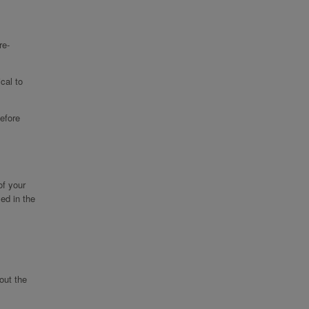
re-
cal to
efore
of your
ed in the
out the