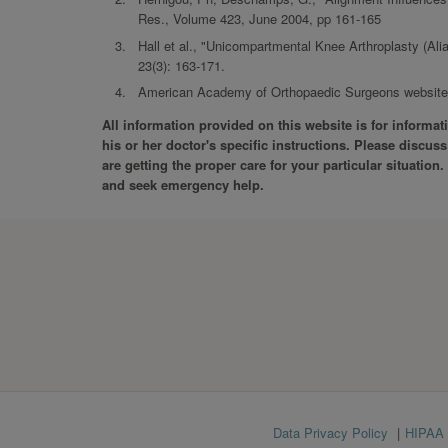
Res., Volume 423, June 2004, pp 161-165
Hall et al., "Unicompartmental Knee Arthroplasty (Al
23(3): 163-171.
American Academy of Orthopaedic Surgeons website, 
All information provided on this website is for informa
his or her doctor's specific instructions. Please discu
are getting the proper care for your particular situation
and seek emergency help.
Footer
Data Privacy Policy
HIPAA