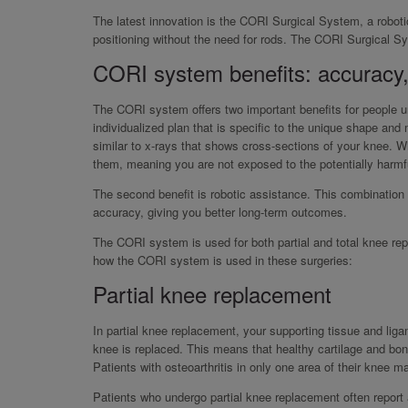
The latest innovation is the CORI Surgical System, a roboti
positioning without the need for rods. The CORI Surgical Sy
CORI system benefits: accuracy,
The CORI system offers two important benefits for people un
individualized plan that is specific to the unique shape and
similar to x-rays that shows cross-sections of your knee. 
them, meaning you are not exposed to the potentially harmfu
The second benefit is robotic assistance. This combination
accuracy, giving you better long-term outcomes.
The CORI system is used for both partial and total knee repl
how the CORI system is used in these surgeries:
Partial knee replacement
In partial knee replacement, your supporting tissue and lig
knee is replaced. This means that healthy cartilage and bon
Patients with osteoarthritis in only one area of their knee 
Patients who undergo partial knee replacement often report a