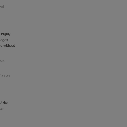
and
 highly
images
ks without
more
ion on
f the
ant.