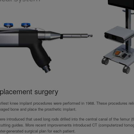
eplacement surgery
rliest knee implant procedures were performed in 1968. These procedures rel
maged bone and place the prosthetic implant.
 introduced that used long rods drilled into the central canal of the femur (t
l cutting guides. More recent improvements introduced CT (computerized tomo
er-generated surgical plan for each patient.