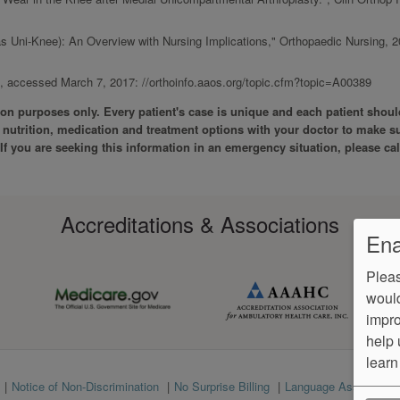
ias Uni-Knee): An Overview with Nursing Implications," Orthopaedic Nursing, 2
accessed March 7, 2017: //orthoinfo.aaos.org/topic.cfm?topic=A00389
tion purposes only. Every patient's case is unique and each patient shoul
ss nutrition, medication and treatment options with your doctor to make s
. If you are seeking this information in an emergency situation, please cal
Accreditations & Associations
Ena
Pleas
would
impro
help 
learn
Notice of Non-Discrimination
No Surprise Billing
Language Assistance