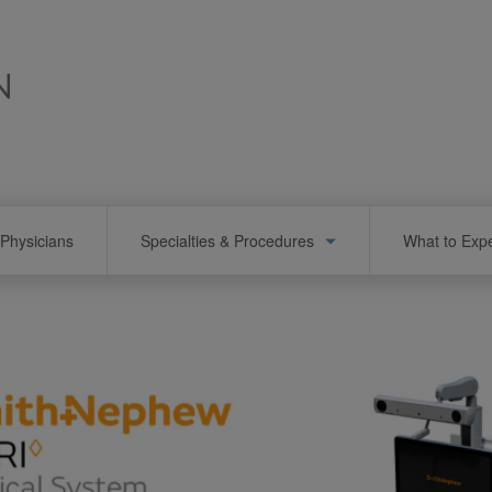
Physicians
Specialties & Procedures
What to Exp