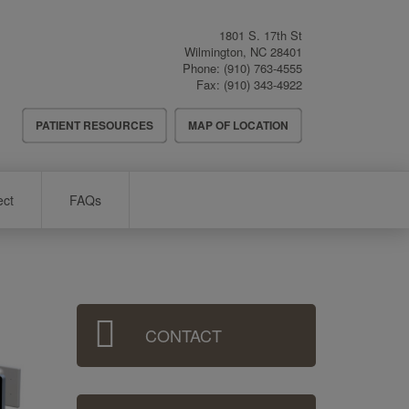
1801 S. 17th St
Wilmington
,
NC
28401
Phone:
(910) 763-4555
Fax:
(910) 343-4922
Header
PATIENT RESOURCES
MAP OF LOCATION
Menu
ect
FAQs
Sidebar
CONTACT
Menu