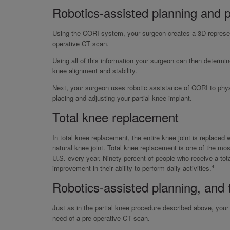
Robotics-assisted planning and p
Using the CORI system, your surgeon creates a 3D represent
operative CT scan.
Using all of this information your surgeon can then determine
knee alignment and stability.
Next, your surgeon uses robotic assistance of CORI to phys
placing and adjusting your partial knee implant.
Total knee replacement
In total knee replacement, the entire knee joint is replaced 
natural knee joint. Total knee replacement is one of the m
U.S. every year. Ninety percent of people who receive a to
4
improvement in their ability to perform daily activities.
Robotics-assisted planning, and 
Just as in the partial knee procedure described above, you
need of a pre-operative CT scan.