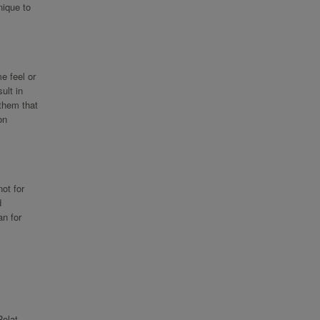
nique to
e feel or
ult in
 them that
on
ot for
d
n for
Relat