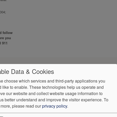
004;
d follow
ure you
l 911
ble Data & Cookies
e choose which services and third-party applications you
 like to enable. These technologies help us operate and
ve our website and collect website usage information to
us better understand and improve the visitor experience.
To
 more, please read our
privacy policy
.
VendorProof
Accessibility