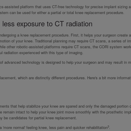
cs-assisted platform that uses CT-free technology for precise implant sizing 
stem can be used for either a partial or total knee replacement procedure.
 less exposure to CT radiation
dergoing a knee replacement procedure. First, it helps your surgeon create a
 motion of your knee. Traditional planning may require CT scans, a series of 
While other robotic-assisted platforms require CT scans, the CORI system wor
l radiation experienced with this type of imaging.
 of advanced technology is designed to help your surgeon and may result in 
acement, which are distinctly different procedures. Here's a bit more informat
aments that help stabilize your knee are spared and only the damaged portion o
e remain intact to help your knee joint move smoothly with the prosthetic impl
may be candidates for partial knee replacement.
3
 'more normal' feeling knee, less pain and quicker rehabilitation
.