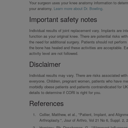
Your surgeon uses your knee anatomy information to determin
your anatomy.
Learn more about Dr. Bowling
.
Important safety notes
Individual results of joint replacement vary. Implants are i
function as your original knee. There are potential risks wi
the need for additional surgery. Patients should not perform
the bone has healed and these activities are acceptable. Ear
activity level are not followed.
Disclaimer
Individual results may vary. There are risks associated wi
everyone. Children, pregnant women, patients who have menta
morbidly obese patients and patients contraindicated for 
details to determine if CORI is right for you.
References
Collier, Matthew, et al., "Patient, Implant, and Ali
Arthroplasty.", Jour of Arthro, Vol 21 No 6, Suppl. 2, 
Hernigou, Ph, Deschamps, G., "Alignment Influences 