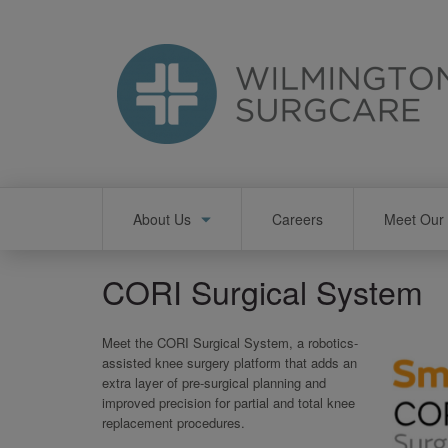
Skip
to
main
content
Main
About Us
Careers
Meet Our 
navigation
CORI Surgical System
Meet the CORI Surgical System, a robotics-
assisted knee surgery platform that adds an
extra layer of pre-surgical planning and
improved precision for partial and total knee
replacement procedures.