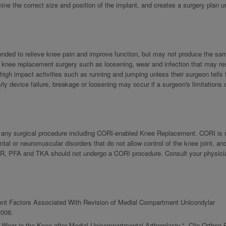
e the correct size and position of the implant, and creates a surgery plan u
ntended to relieve knee pain and improve function, but may not produce the sam
th knee replacement surgery such as loosening, wear and infection that may res
 high impact activities such as running and jumping unless their surgeon tells
ly device failure, breakage or loosening may occur if a surgeon's limitations 
th any surgical procedure including CORI-enabled Knee Replacement. CORI is n
l or neuromuscular disorders that do not allow control of the knee joint, an
UKR, PFA and TKA should not undergo a CORI procedure. Consult your physicia
gnment Factors Associated With Revision of Medial Compartment Unicondylar
2006.
Wear in the Knee after Medial Unicompartmental Arthroplasty.", Clin Orthop 