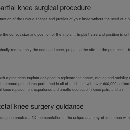
artial knee surgical procedure
ation of the unique shapes and profiles of your knee without the need of a p
 the correct size and position of the implant. Implant size and position is criti
ically remove only the damaged bone, preparing the site for the prosthesis, b
with a prosthetic implant designed to replicate the shape, motion and stability 
ost common procedures performed in all of medicine, with over 600,000 perform
tal knee replacement experience a dramatic decrease in knee pain, and an
total knee surgery guidance
r surgeon creates a 3D representation of the unique anatomy of your knee with