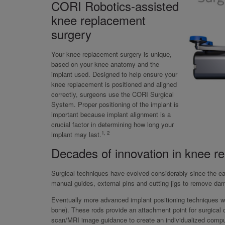
CORI Robotics-assisted
knee replacement
surgery
Your knee replacement surgery is unique,
based on your knee anatomy and the
implant used. Designed to help ensure your
knee replacement is positioned and aligned
correctly, surgeons use the CORI Surgical
System. Proper positioning of the implant is
important because implant alignment is a
crucial factor in determining how long your
1, 2
implant may last.
Decades of innovation in knee r
Surgical techniques have evolved considerably since the ea
manual guides, external pins and cutting jigs to remove da
Eventually more advanced implant positioning techniques were
bone). These rods provide an attachment point for surgica
scan/MRI image guidance to create an individualized comput