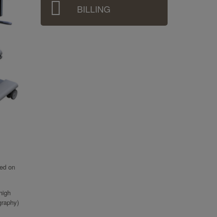
BILLING
ied on
high
graphy)