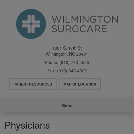
Skip
to
main
content
1801 S. 17th St
Wilmington
,
NC
28401
Phone:
(910) 763-4555
Fax:
(910) 343-4922
Header
PATIENT RESOURCES
MAP OF LOCATION
Menu
Main
Menu
navigation
Physicians