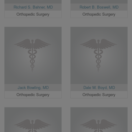
Richard S. Bahner, MD
Robert B. Boswell, MD
Orthopedic Surgery
Orthopedic Surgery
Jack Bowling, MD
Dale W. Boyd, MD
Orthopedic Surgery
Orthopedic Surgery