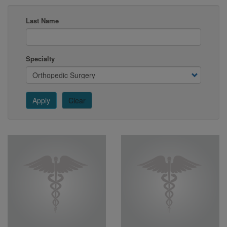
Last Name
Specialty
Apply
Clear