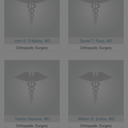
John S. O’Malley, MD
Daniel T. Rose, MD
Orthopedic Surgery
Orthopedic Surgery
Trenton Stevens, MD
William R. Sutton, MD
Orthopedic Surgery
Orthopedic Surgery