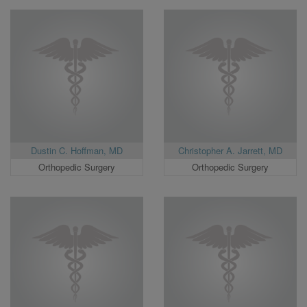
Dustin C. Hoffman, MD
Christopher A. Jarrett, MD
Orthopedic Surgery
Orthopedic Surgery