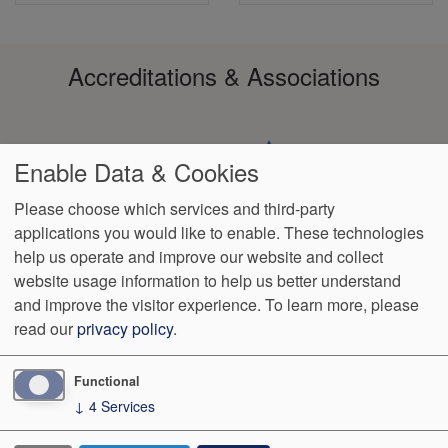
Accreditations & Associations
Enable Data & Cookies
Please choose which services and third-party
applications you would like to enable. These technologies
Footer
help us operate and improve our website and collect
Data
HIPAA
Notice of
No
Language
VendorProof
Accessibility
Privacy
Non-
Surprise
Assistance
website usage information to help us better understand
menu
Policy
Discrimination
Billing
and improve the visitor experience.
To learn more, please
read our
privacy policy
.
1801 S. 17th St
Wilmington
,
NC
28401
Phone:
(910) 763-4555
Fax:
(910) 343-4922
Functional
↓
4
Services
We Operate
Differently.