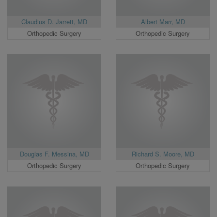
Claudius D. Jarrett, MD
Albert Marr, MD
Orthopedic Surgery
Orthopedic Surgery
Douglas F. Messina, MD
Richard S. Moore, MD
Orthopedic Surgery
Orthopedic Surgery