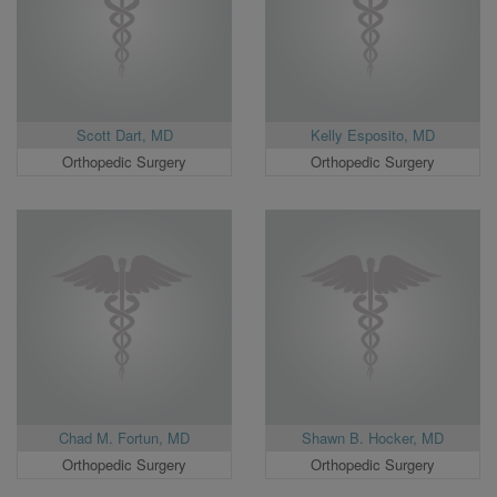
Scott Dart, MD
Kelly Esposito, MD
Orthopedic Surgery
Orthopedic Surgery
Chad M. Fortun, MD
Shawn B. Hocker, MD
Orthopedic Surgery
Orthopedic Surgery