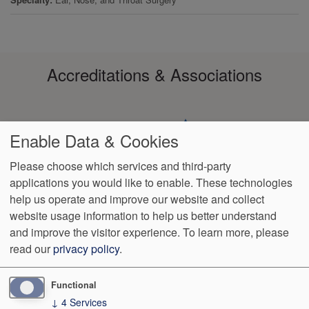
Accreditations & Associations
Enable Data & Cookies
Please choose which services and third-party
applications you would like to enable. These technologies
Footer
help us operate and improve our website and collect
Data
HIPAA
Notice of
No
Language
VendorProof
Accessibility
Privacy
Non-
Surprise
Assistance
website usage information to help us better understand
menu
Policy
Discrimination
Billing
and improve the visitor experience.
To learn more, please
read our
privacy policy
.
1801 S. 17th St
Wilmington
,
NC
28401
Phone:
(910) 763-4555
Fax:
(910) 343-4922
Functional
↓
4
Services