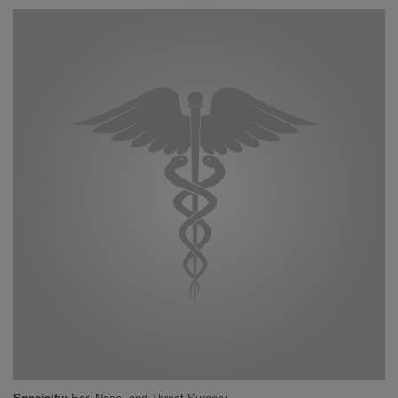
Specialty
Ear, Nose, and Throat Surgery