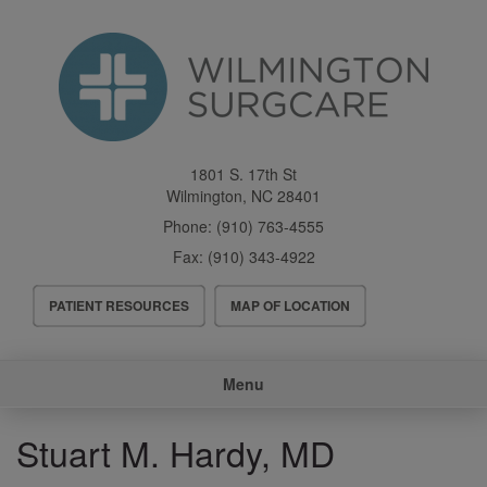
Skip
to
main
content
1801 S. 17th St
Wilmington
,
NC
28401
Phone:
(910) 763-4555
Fax:
(910) 343-4922
Header
PATIENT RESOURCES
MAP OF LOCATION
Menu
Main
Menu
navigation
Stuart M. Hardy, MD