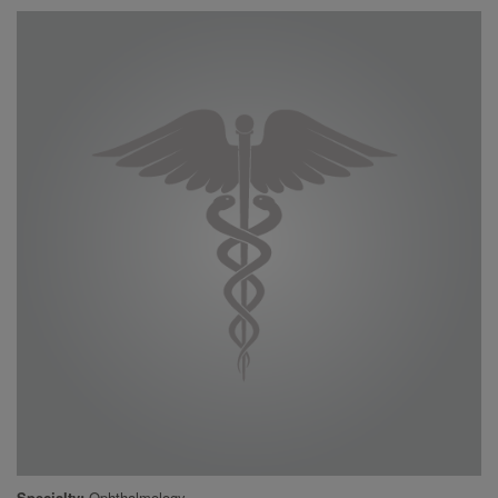
Specialty
Ophthalmology