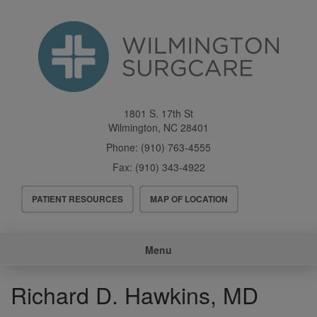
Skip
to
main
content
1801 S. 17th St
Wilmington
,
NC
28401
Phone:
(910) 763-4555
Fax:
(910) 343-4922
Header
PATIENT RESOURCES
MAP OF LOCATION
Menu
Main
Menu
navigation
Richard D. Hawkins, MD