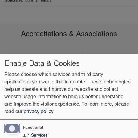
Accreditations & Associations
Enable Data & Cookies
Please choose which services and third-party
applications you would like to enable. These technologies
Footer
help us operate and improve our website and collect
Data
HIPAA
Notice of
No
Language
VendorProof
Accessibility
Privacy
Non-
Surprise
Assistance
website usage information to help us better understand
menu
Policy
Discrimination
Billing
and improve the visitor experience.
To learn more, please
read our
privacy policy
.
1801 S. 17th St
Wilmington
,
NC
28401
Phone:
(910) 763-4555
Fax:
(910) 343-4922
Functional
↓
4
Services