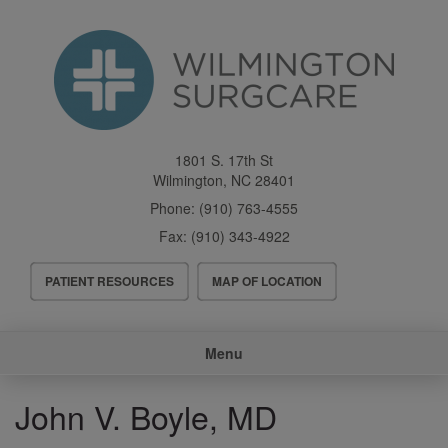
Skip
to
main
content
1801 S. 17th St
Wilmington
,
NC
28401
Phone:
(910) 763-4555
Fax:
(910) 343-4922
Header
PATIENT RESOURCES
MAP OF LOCATION
Menu
Main
Menu
navigation
John V. Boyle, MD