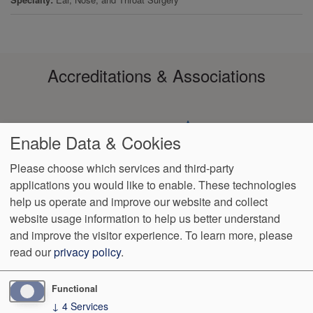
Accreditations & Associations
Enable Data & Cookies
Please choose which services and third-party
applications you would like to enable. These technologies
Footer
help us operate and improve our website and collect
Data
HIPAA
Notice of
No
Language
VendorProof
Accessibility
Privacy
Non-
Surprise
Assistance
website usage information to help us better understand
menu
Policy
Discrimination
Billing
and improve the visitor experience.
To learn more, please
read our
privacy policy
.
1801 S. 17th St
Wilmington
,
NC
28401
Phone:
(910) 763-4555
Fax:
(910) 343-4922
Functional
↓
4
Services