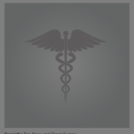
Specialty
Ear, Nose, and Throat Surgery